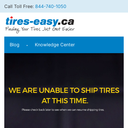
Call Toll Free:
844-740-1050
Blog
Knowledge Center