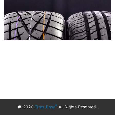
®
© 2020
Tires-Easy
All Rights Reserved.