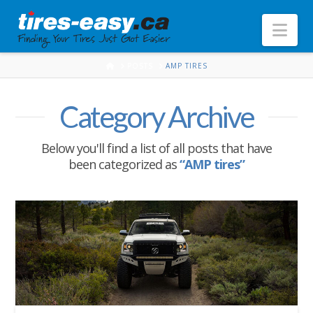
Nav
HOME
POSTS
AMP TIRES
Category Archive
Below you'll find a list of all posts that have
been categorized as
“AMP tires”