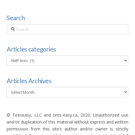
Search
Search
Articles categories
Articles
categories
Articles Archives
Articles
Archives
© Tireseasy, LLC and tires-easy.ca, 2020. Unauthorized use
and/or duplication of this material without express and written
permission from this site’s author and/or owner is strictly