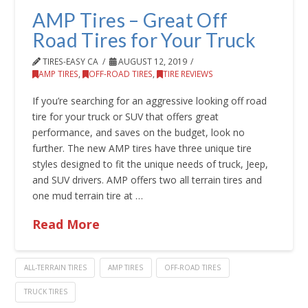
AMP Tires – Great Off
Road Tires for Your Truck
TIRES-EASY CA
AUGUST 12, 2019
AMP TIRES
,
OFF-ROAD TIRES
,
TIRE REVIEWS
If you’re searching for an aggressive looking off road
tire for your truck or SUV that offers great
performance, and saves on the budget, look no
further. The new AMP tires have three unique tire
styles designed to fit the unique needs of truck, Jeep,
and SUV drivers. AMP offers two all terrain tires and
one mud terrain tire at …
Read More
ALL-TERRAIN TIRES
AMP TIRES
OFF-ROAD TIRES
TRUCK TIRES