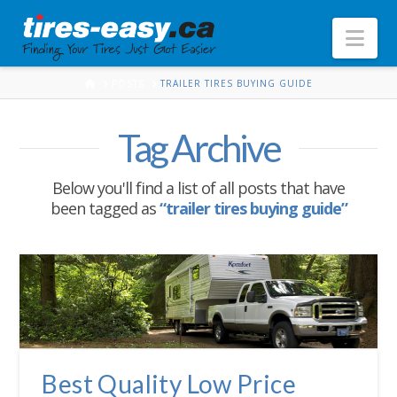
Nav
HOME
POSTS
TRAILER TIRES BUYING GUIDE
Tag Archive
Below you'll find a list of all posts that have
been tagged as
“trailer tires buying guide”
Best Quality Low Price