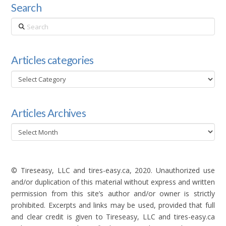
Search
Search
Articles categories
Articles
categories
Articles Archives
Articles
Archives
© Tireseasy, LLC and tires-easy.ca, 2020. Unauthorized use
and/or duplication of this material without express and written
permission from this site’s author and/or owner is strictly
prohibited. Excerpts and links may be used, provided that full
and clear credit is given to Tireseasy, LLC and tires-easy.ca