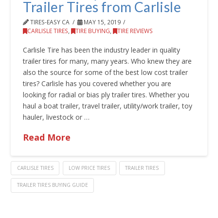
Trailer Tires from Carlisle
TIRES-EASY CA
MAY 15, 2019
CARLISLE TIRES
,
TIRE BUYING
,
TIRE REVIEWS
Carlisle Tire has been the industry leader in quality
trailer tires for many, many years. Who knew they are
also the source for some of the best low cost trailer
tires? Carlisle has you covered whether you are
looking for radial or bias ply trailer tires. Whether you
haul a boat trailer, travel trailer, utility/work trailer, toy
hauler, livestock or …
Read More
CARLISLE TIRES
LOW PRICE TIRES
TRAILER TIRES
TRAILER TIRES BUYING GUIDE