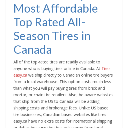
Most Affordable
Top Rated All-
Season Tires in
Canada
All of the top-rated tires are readily available to
anyone who is buying tires online in Canada. At
Tires-
easy.ca
we ship directly to Canadian online tire buyers
from a local warehouse. This option costs much less
than what you will pay buying tires from brick and
mortar, or chain tire retailers. Also, be aware websites
that ship from the US to Canada will be adding
shipping costs and brokerage fees. Unlike US based
tire businesses, Canadian based websites like tires-
easy.ca have no extra costs for international shipping
or duties because the tires only come from local,