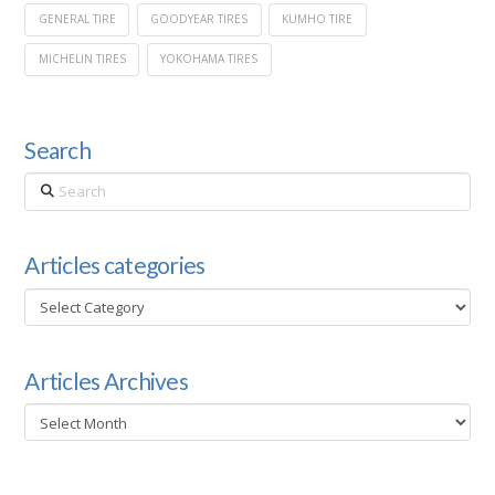
GENERAL TIRE
GOODYEAR TIRES
KUMHO TIRE
MICHELIN TIRES
YOKOHAMA TIRES
Search
Search
Articles categories
Articles
categories
Articles Archives
Articles
Archives