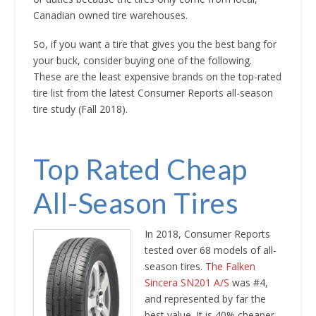
Canadian owned tire warehouses.
So, if you want a tire that gives you the best bang for
your buck, consider buying one of the following.
These are the least expensive brands on the top-rated
tire list from the latest Consumer Reports all-season
tire study (Fall 2018).
Top Rated Cheap
All-Season Tires
In 2018, Consumer Reports
tested over 68 models of all-
season tires.
The Falken
Sincera SN201 A/S
was #4,
and represented by far the
best value. It is 40% cheaper