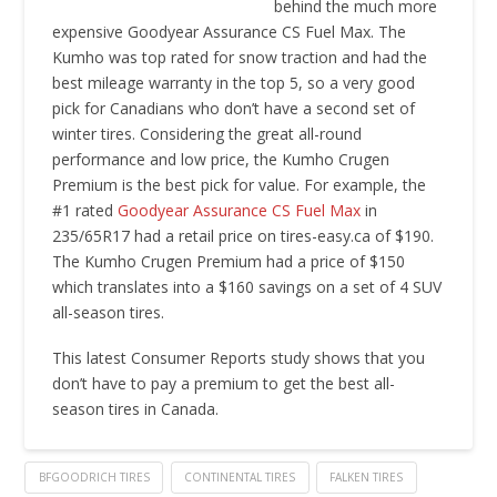
behind the much more
expensive Goodyear Assurance CS Fuel Max. The
Kumho was top rated for snow traction and had the
best mileage warranty in the top 5, so a very good
pick for Canadians who don’t have a second set of
winter tires. Considering the great all-round
performance and low price, the Kumho Crugen
Premium is the best pick for value. For example, the
#1 rated
Goodyear Assurance CS Fuel Max
in
235/65R17 had a retail price on tires-easy.ca of $190.
The Kumho Crugen Premium had a price of $150
which translates into a $160 savings on a set of 4 SUV
all-season tires.
This latest Consumer Reports study shows that you
don’t have to pay a premium to get the best all-
season tires in Canada.
BFGOODRICH TIRES
CONTINENTAL TIRES
FALKEN TIRES