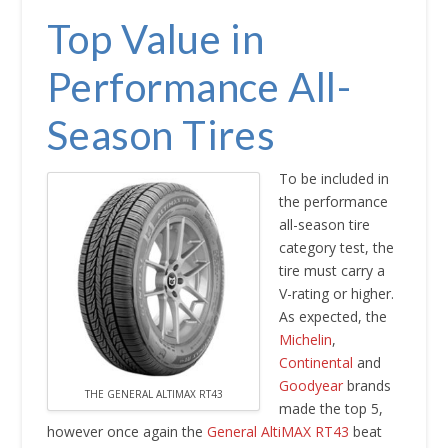
Top Value in
Performance All-
Season Tires
To be included in
the performance
all-season tire
category test, the
tire must carry a
V-rating or higher.
As expected, the
Michelin
,
Continental
and
Goodyear
brands
THE GENERAL ALTIMAX RT43
made the top 5,
however once again the
General AltiMAX RT43
beat