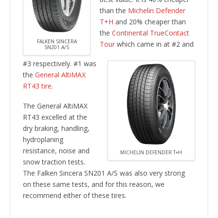
than the
Michelin Defender
T+H
and 20% cheaper than
the
Continental TrueContact
FALKEN SINCERA
Tour
which came in at #2 and
SN201 A/S
#3 respectively. #1 was
the
General AltiMAX
RT43 tire
.
The General AltiMAX
RT43 excelled at the
dry braking, handling,
hydroplaning
resistance, noise and
MICHELIN DEFENDER T+H
snow traction tests.
The Falken Sincera SN201 A/S was also very strong
on these same tests, and for this reason, we
recommend either of these tires.