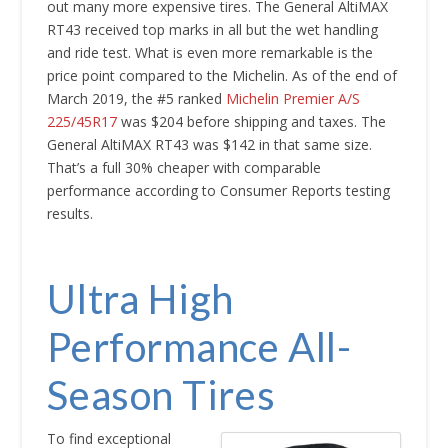
out many more expensive tires. The General AltiMAX
RT43 received top marks in all but the wet handling
and ride test. What is even more remarkable is the
price point compared to the Michelin. As of the end of
March 2019, the #5 ranked
Michelin Premier A/S
225/45R17
was $204 before shipping and taxes. The
General AltiMAX RT43 was $142 in that same size.
That’s a full 30% cheaper with comparable
performance according to Consumer Reports testing
results.
Ultra High
Performance All-
Season Tires
To find exceptional