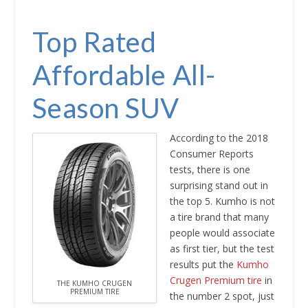
Top Rated
Affordable All-
Season SUV
According to the 2018
Consumer Reports
tests, there is one
surprising stand out in
the top 5. Kumho is not
a tire brand that many
people would associate
as first tier, but the test
results put the
Kumho
Crugen Premium tire
in
THE KUMHO CRUGEN
PREMIUM TIRE
the number 2 spot, just