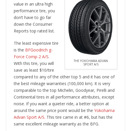
value in an ultra high
performance tire, you
don’t have to go far
down the Consumer
Reports top rated list.
The least expensive tire
is the
BFGoodrich g-
Force Comp-2 A/S
.
THE YOKOHAMA ADVAN
With this tire, you will
SPORT A/S
save as least $10/tire
compared to any of the other top 5 and it has one of
the best mileage warranties (100,000 km). It is very
comparable to the top Michelin, Goodyear, Pirelli and
Continental tires in all performance attributes, except
noise. If you want a quieter ride, a better option at
around the same price point would be the
Yokohama
Advan Sport A/S.
This tire came in at #6, but has the
same excellent mileage warranty as the BFG.