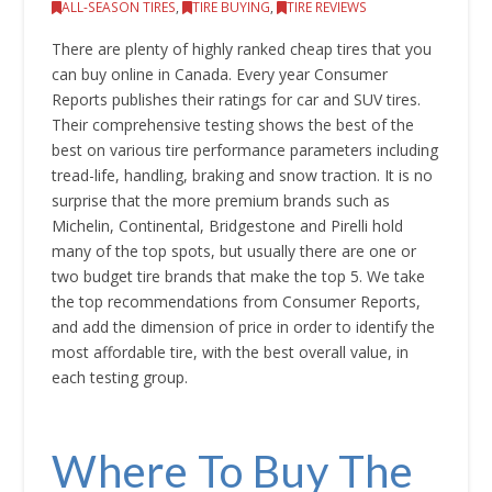
ALL-SEASON TIRES
,
TIRE BUYING
,
TIRE REVIEWS
There are plenty of highly ranked cheap tires that you
can buy online in Canada. Every year Consumer
Reports publishes their ratings for car and SUV tires.
Their comprehensive testing shows the best of the
best on various tire performance parameters including
tread-life, handling, braking and snow traction. It is no
surprise that the more premium brands such as
Michelin, Continental, Bridgestone and Pirelli hold
many of the top spots, but usually there are one or
two budget tire brands that make the top 5. We take
the top recommendations from Consumer Reports,
and add the dimension of price in order to identify the
most affordable tire, with the best overall value, in
each testing group.
Where To Buy The