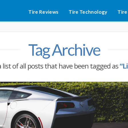
Tire Reviews
Tire Technology
Tire
Tag Archive
a list of all posts that have been tagged as
“L