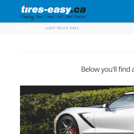
HOME
POSTS
LIGHT TRUCK TIRES
Below you'll find 