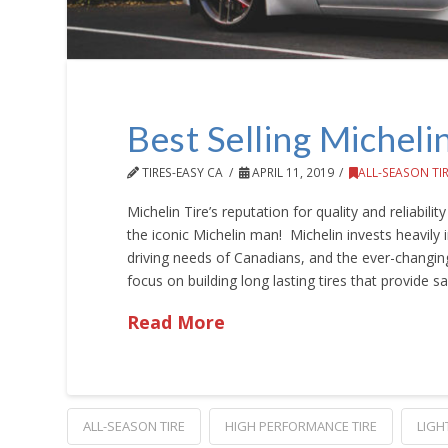
Best Selling Micheli
TIRES-EASY CA
APRIL 11, 2019
ALL-SEASON TI
Michelin Tire’s reputation for quality and reliabili
the iconic Michelin man! Michelin invests heavily i
driving needs of Canadians, and the ever-changi
focus on building long lasting tires that provide s
Read More
ALL-SEASON TIRE
HIGH PERFORMANCE TIRE
LIGH