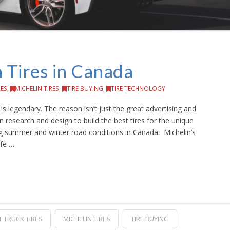
n Tires in Canada
RES
,
MICHELIN TIRES
,
TIRE BUYING
,
TIRE TECHNOLOGY
ty is legendary. The reason isn’t just the great advertising and
n research and design to build the best tires for the unique
ng summer and winter road conditions in Canada. Michelin’s
afe …
T TRUCK TIRES
MICHELIN TIRES
TIRE BUYING