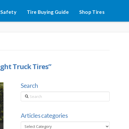
 Safety
Tire Buying Guide
Shop Tires
ight Truck Tires”
Search
Search
Articles categories
Articles