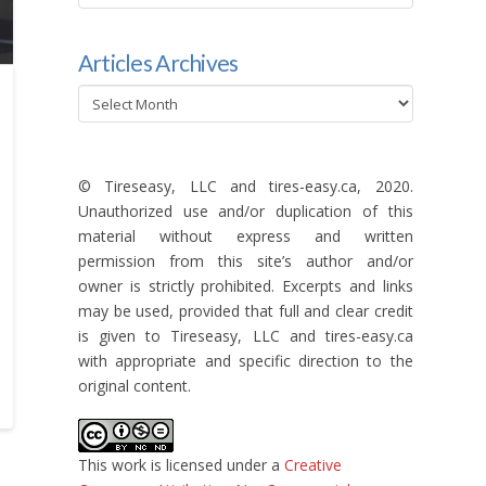
categories
Articles Archives
Articles
Archives
© Tireseasy, LLC and tires-easy.ca, 2020.
Unauthorized use and/or duplication of this
material without express and written
permission from this site’s author and/or
owner is strictly prohibited. Excerpts and links
may be used, provided that full and clear credit
is given to Tireseasy, LLC and tires-easy.ca
with appropriate and specific direction to the
original content.
This work is licensed under a
Creative